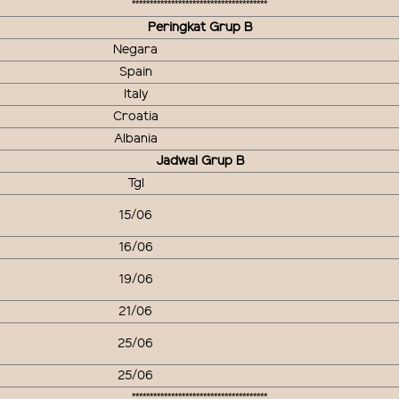
**************************************
Peringkat Grup B
Negara
Spain
Italy
Croatia
Albania
Jadwal Grup B
Tgl
15/06
16/06
19/06
21/06
25/06
25/06
**************************************