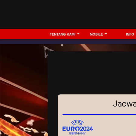
TENTANG KAMI
MOBILE
INFO
Jadwa