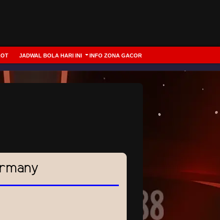
LOT
JADWAL BOLA HARI INI
INFO ZONA GACOR
ermany