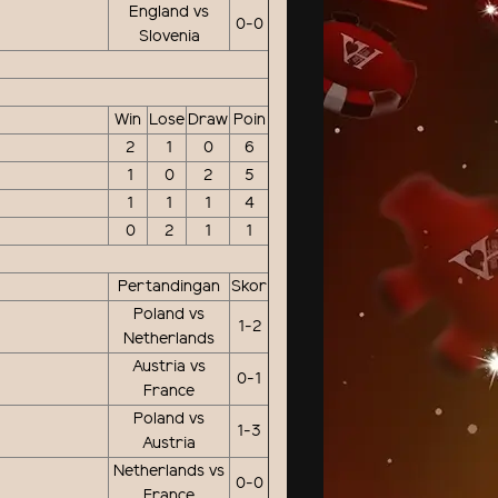
England vs
0-0
Slovenia
Win
Lose
Draw
Poin
2
1
0
6
1
0
2
5
1
1
1
4
0
2
1
1
Pertandingan
Skor
Poland vs
1-2
Netherlands
Austria vs
0-1
France
Poland vs
1-3
Austria
Netherlands vs
0-0
France