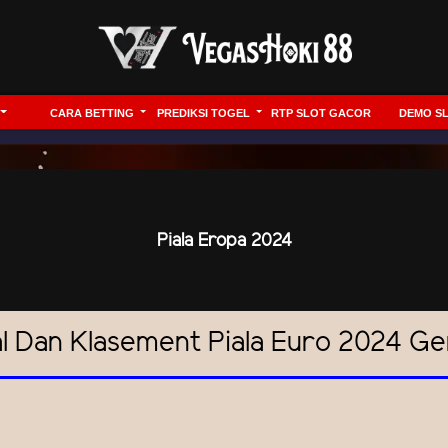
CARA BETTING
PREDIKSI TOGEL
RTP SLOT GACOR
DEMO S
Piala Eropa 2024
l Dan Klasement Piala Euro 2024 G