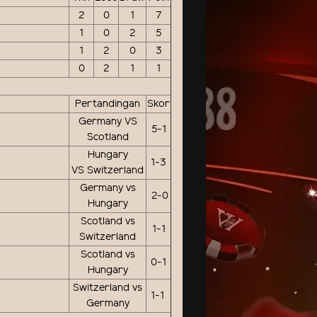
2
0
1
7
1
0
2
5
1
2
0
3
0
2
1
1
Pertandingan
Skor
Germany VS
5-1
Scotland
Hungary
1-3
VS Switzerland
Germany vs
2-0
Hungary
Scotland vs
1-1
Switzerland
Scotland vs
0-1
Hungary
Switzerland vs
1-1
Germany