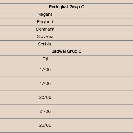
Peringkat Grup C
Negara
England
Denmark
Slovenia
Serbia
Jadwal Grup C
Tgl
17/06
17/06
20/06
21/06
26/06