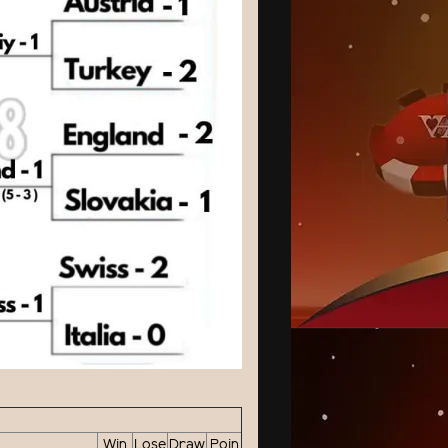
Win
Lose
Draw
Poin