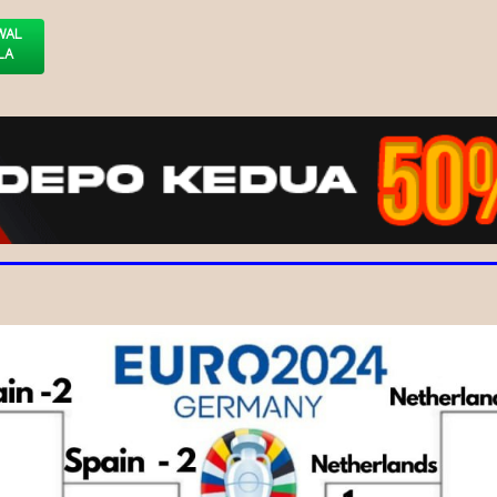
WAL
LA