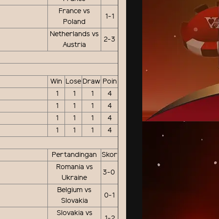
France vs
1-1
Poland
Netherlands vs
2-3
Austria
Win
Lose
Draw
Poin
1
1
1
4
1
1
1
4
1
1
1
4
1
1
1
4
Pertandingan
Skor
Romania vs
3-0
Ukraine
Belgium vs
0-1
Slovakia
Slovakia vs
1-2