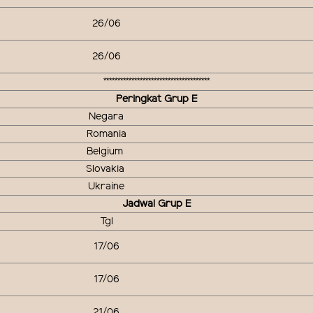
26/06
26/06
**************************************
Peringkat Grup E
Negara
Romania
Belgium
Slovakia
Ukraine
Jadwal Grup E
Tgl
17/06
17/06
21/06