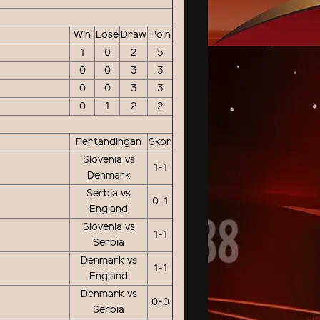
Win
Lose
Draw
Poin
1
0
2
5
0
0
3
3
0
0
3
3
0
1
2
2
Pertandingan
Skor
Slovenia vs
1-1
Denmark
Serbia vs
0-1
England
Slovenia vs
1-1
Serbia
Denmark vs
1-1
England
Denmark vs
0-0
Serbia