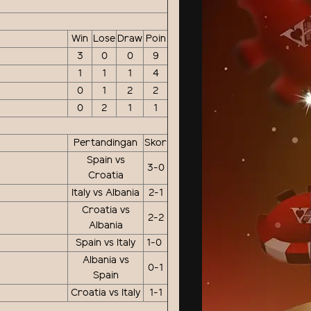
Win
Lose
Draw
Poin
3
0
0
9
1
1
1
4
0
1
2
2
0
2
1
1
Pertandingan
Skor
Spain vs
3-0
Croatia
Italy vs Albania
2-1
Croatia vs
2-2
Albania
Spain vs Italy
1-0
Albania vs
0-1
Spain
Croatia vs Italy
1-1