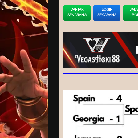
DAFTAR
LOGIN
JAD
SEKARANG
SEKARANG
BO