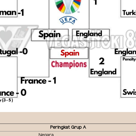
Peringkat Grup A
Negara