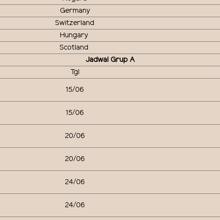
Germany
Switzerland
Hungary
Scotland
Jadwal Grup A
Tgl
15/06
15/06
20/06
20/06
24/06
24/06