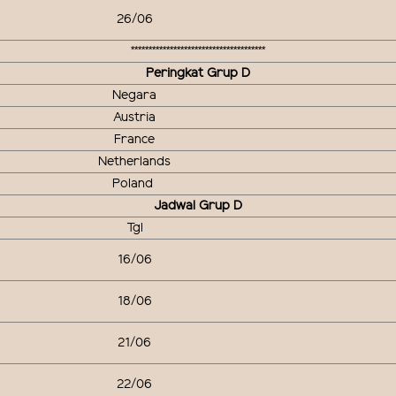
26/06
**************************************
Peringkat Grup D
Negara
Austria
France
Netherlands
Poland
Jadwal Grup D
Tgl
16/06
18/06
21/06
22/06