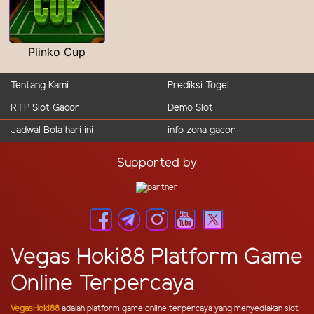
Plinko Cup
Tentang Kami
Prediksi Togel
RTP Slot Gacor
Demo Slot
Jadwal Bola hari ini
info zona gacor
Supported by
Vegas Hoki88 Platform Game
Online Terpercaya
VegasHoki88
adalah platform game online terpercaya yang menyediakan slot