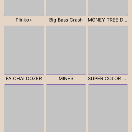
Plinko+
Big Bass Crash
MONEY TREE DOZER
FA CHAI DOZER
MINES
SUPER COLOR GAME