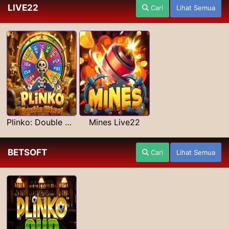
LIVE22
Cari
Lihat Semua
Plinko: Double Wheel Live22
Mines Live22
BETSOFT
Cari
Lihat Semua