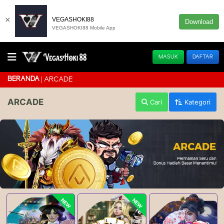
×
VEGASHOKI88
Download
VEGASHOKI88 Mobile App
MASUK
DAFTAR
BERANDA
ARCADE
ARCADE
Cari
Kategori
NEW
NEW