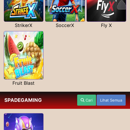
StrikerX
SoccerX
Fly X
Fruit Blast
SPADEGAMING
Cari
Lihat Semua