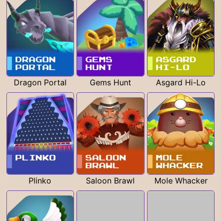
Dragon Portal
Gems Hunt
Asgard Hi-Lo
Plinko
Saloon Brawl
Mole Whacker