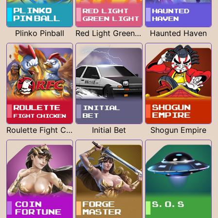
Plinko Pinball
Red Light Green Light
Haunted Haven
Roulette Fight Chicken
Initial Bet
Shogun Empire