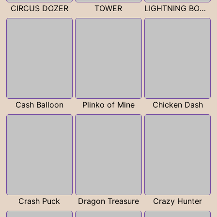
CIRCUS DOZER
TOWER
LIGHTNING BOMB
Cash Balloon
Plinko of Mine
Chicken Dash
Crash Puck
Dragon Treasure
Crazy Hunter