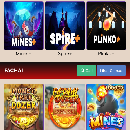
Mines+
Spire+
Plinko+
FACHAI
Cari
Lihat Semua