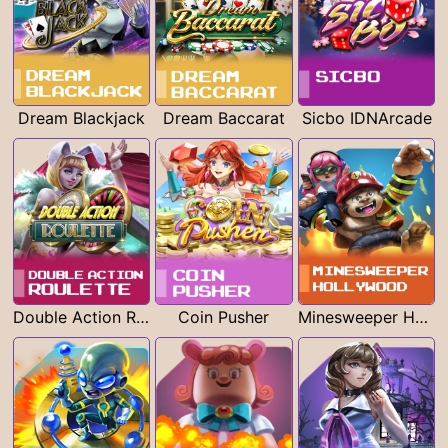
Dream Blackjack
Dream Baccarat
Sicbo IDNArcade
Double Action Roulette
Coin Pusher
Minesweeper Hollywood