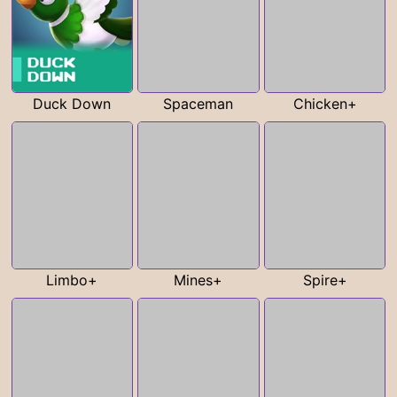
Duck Down
Spaceman
Chicken+
Limbo+
Mines+
Spire+