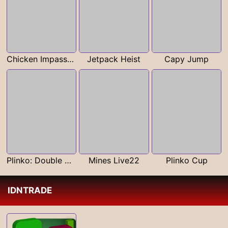
Chicken Impassable
Jetpack Heist
Capy Jump
Plinko: Double Wheel Live22
Mines Live22
Plinko Cup
IDNTRADE