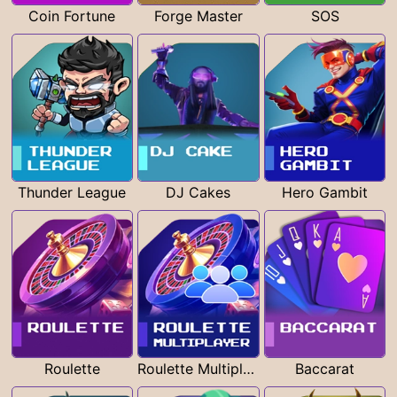
Coin Fortune
Forge Master
SOS
Thunder League
DJ Cakes
Hero Gambit
Roulette
Roulette Multiplayer
Baccarat