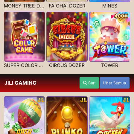
MONEY TREE DOZER
FA CHAI DOZER
MINES
SUPER COLOR GAME
CIRCUS DOZER
TOWER
JILI GAMING
Cari
Lihat Semua