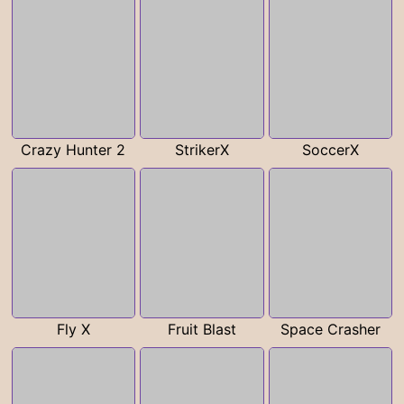
Crazy Hunter 2
StrikerX
SoccerX
Fly X
Fruit Blast
Space Crasher