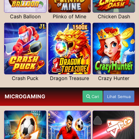
Cash Balloon
Plinko of Mine
Chicken Dash
Crash Puck
Dragon Treasure
Crazy Hunter
MICROGAMING
Cari
Lihat Semua