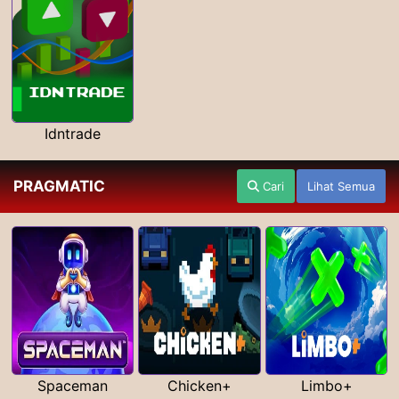
Idntrade
PRAGMATIC
Cari
Lihat Semua
Spaceman
Chicken+
Limbo+