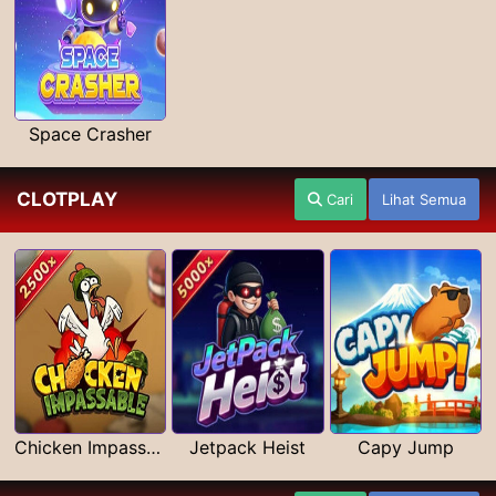
Space Crasher
CLOTPLAY
Cari
Lihat Semua
Chicken Impassable
Jetpack Heist
Capy Jump